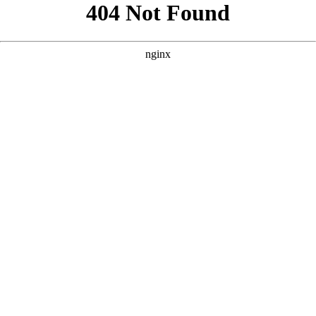
```html
```