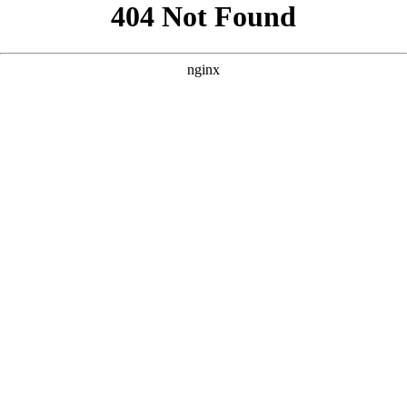
```html
```